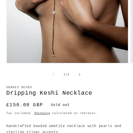
Open
O
media
m
1
2
of
1
/
2
in
in
modal
m
ANMAES BEADS
Dripping Keshi Necklace
Regular
£150.00 GBP
Sold out
price
Tax included.
Shipping
calculated at checkout.
Handcrafted beaded ametite necklace with pearls and
sterling silver accents