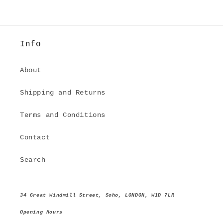
Info
About
Shipping and Returns
Terms and Conditions
Contact
Search
34 Great Windmill Street, Soho, LONDON, W1D 7LR
Opening Hours