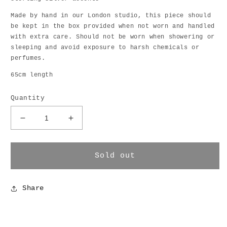
Made by hand in our London studio, this piece should
be kept in the box provided when not worn and handled
with extra care. Should not be worn when showering or
sleeping and avoid exposure to harsh chemicals or
perfumes.
65cm length
Quantity
Decrease
Increase
quantity
quantity
for
for
Dripping
Dripping
Sold out
Keshi
Keshi
Necklace
Necklace
Share