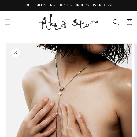
Skip to
FREE SHIPPING FOR UK ORDERS OVER £350
content
Cart
Skip to
product
information