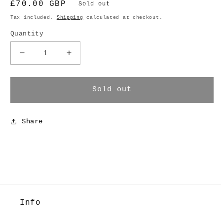
Regular
£70.00 GBP
Sold out
price
Tax included.
Shipping
calculated at checkout.
Quantity
Decrease
Increase
quantity
quantity
for
for
Silver
Silver
Sold out
Star
Star
Clip
Clip
Share
Info