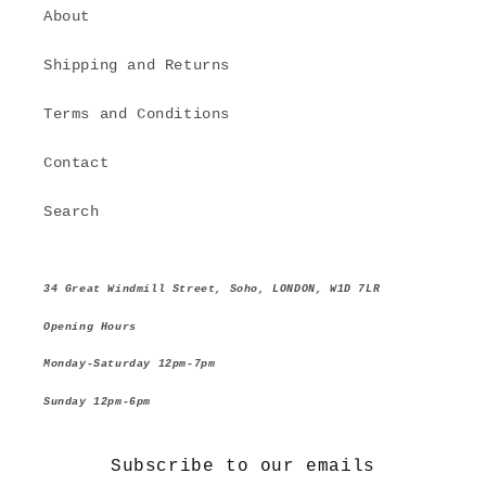
About
Shipping and Returns
Terms and Conditions
Contact
Search
34 Great Windmill Street, Soho, LONDON, W1D 7LR
Opening Hours
Monday-Saturday 12pm-7pm
Sunday 12pm-6pm
Subscribe to our emails