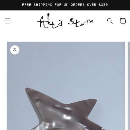
Skip to
FREE SHIPPING FOR UK ORDERS OVER £350
content
Cart
Skip to
product
information