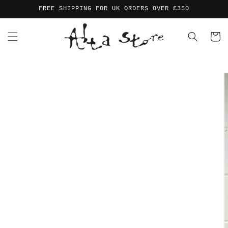
Skip to
FREE SHIPPING FOR UK ORDERS OVER £350
content
Cart
Skip to
product
information