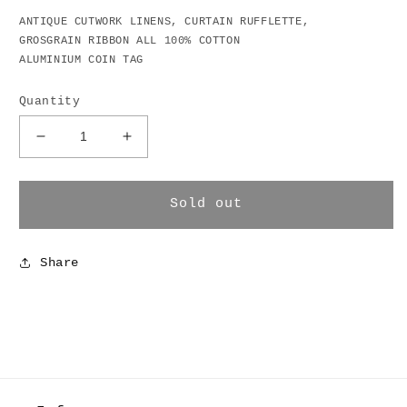
ANTIQUE CUTWORK LINENS, CURTAIN RUFFLETTE,
GROSGRAIN RIBBON ALL 100% COTTON
ALUMINIUM COIN TAG
Quantity
Decrease
Increase
quantity
quantity
for
for
Bank
Bank
Sold out
Bag
Bag
Wrap
Wrap
Skirt
Skirt
Share