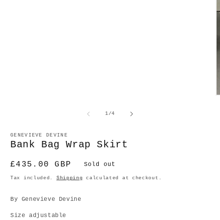
O
m
2
of
1
/
4
in
m
GENEVIEVE DEVINE
Bank Bag Wrap Skirt
Regular
£435.00 GBP
Sold out
price
Tax included.
Shipping
calculated at checkout.
By Genevieve Devine
Size adjustable