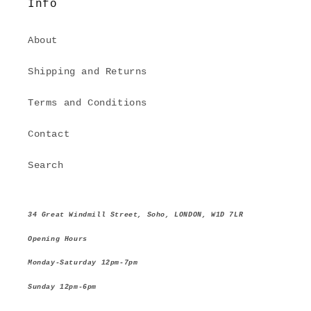
Info
About
Shipping and Returns
Terms and Conditions
Contact
Search
34 Great Windmill Street, Soho, LONDON, W1D 7LR
Opening Hours
Monday-Saturday 12pm-7pm
Sunday 12pm-6pm