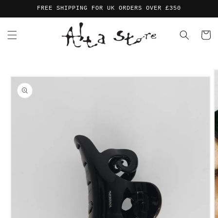
Skip to
FREE SHIPPING FOR UK ORDERS OVER £350
content
Cart
Skip to
product
information