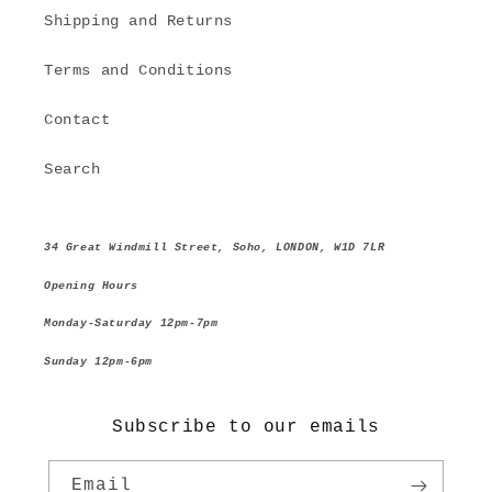
Shipping and Returns
Terms and Conditions
Contact
Search
34 Great Windmill Street, Soho, LONDON, W1D 7LR
Opening Hours
Monday-Saturday 12pm-7pm
Sunday 12pm-6pm
Subscribe to our emails
Email