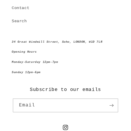
Contact
Search
34 Great Windmill Street, Soho, LONDON, W1D 7LR
Opening Hours
Monday-Saturday 12pm-7pm
Sunday 12pm-6pm
Subscribe to our emails
Email
Instagram