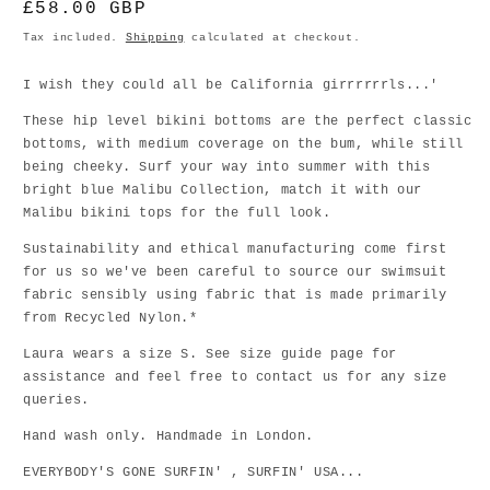
Regular
£58.00 GBP
price
Tax included.
Shipping
calculated at checkout.
I wish they could all be California girrrrrrls...'
These hip level bikini bottoms are the perfect classic
bottoms, with medium coverage on the bum, while still
being cheeky. Surf your way into summer with this
bright blue Malibu Collection, match it with our
Malibu bikini tops for the full look.
Sustainability and ethical manufacturing come first
for us so we've been careful to source our swimsuit
fabric sensibly using fabric that is made primarily
from Recycled Nylon.*
Laura wears a size S. See size guide page for
assistance and feel free to contact us for any size
queries.
Hand wash only. Handmade in London.
EVERYBODY'S GONE SURFIN' , SURFIN' USA...