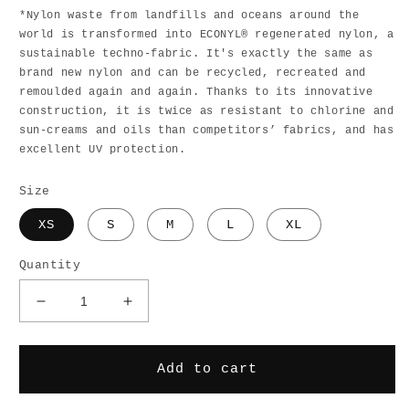
*Nylon waste from landfills and oceans around the
world is transformed into ECONYL® regenerated nylon, a
sustainable techno-fabric. It's exactly the same as
brand new nylon and can be recycled, recreated and
remoulded again and again. Thanks to its innovative
construction, it is twice as resistant to chlorine and
sun-creams and oils than competitors’ fabrics, and has
excellent UV protection.
Size
XS
S
M
L
XL
Quantity
Decrease
Increase
quantity
quantity
for
for
Malibu
Malibu
Add to cart
Horseshoe
Horseshoe
Bikini
Bikini