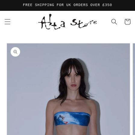
Skip to
FREE SHIPPING FOR UK ORDERS OVER £350
content
Cart
Skip to
product
information