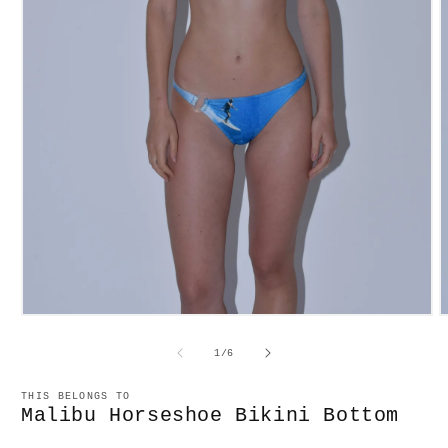
Open
O
media
m
1
2
of
1
/
6
in
in
modal
m
THIS BELONGS TO
Malibu Horseshoe Bikini Bottom