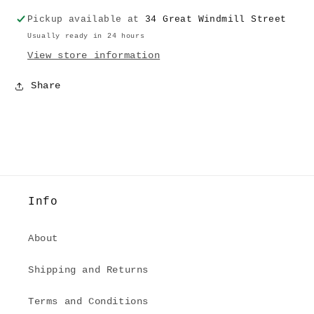
Bottom
Bottom
Pickup available at
34 Great Windmill Street
Usually ready in 24 hours
View store information
Share
Info
About
Shipping and Returns
Terms and Conditions