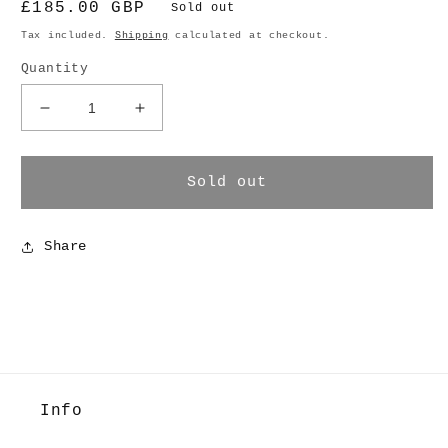
Regular
£185.00 GBP
Sold out
price
Tax included.
Shipping
calculated at checkout.
Quantity
Decrease
Increase
quantity
quantity
for
for
Ruffle
Ruffle
Sold out
Shorts
Shorts
Share
Info