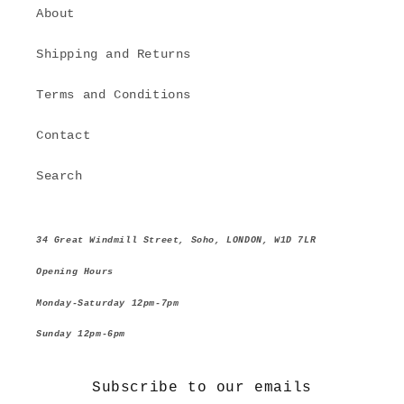
About
Shipping and Returns
Terms and Conditions
Contact
Search
34 Great Windmill Street, Soho, LONDON, W1D 7LR
Opening Hours
Monday-Saturday 12pm-7pm
Sunday 12pm-6pm
Subscribe to our emails