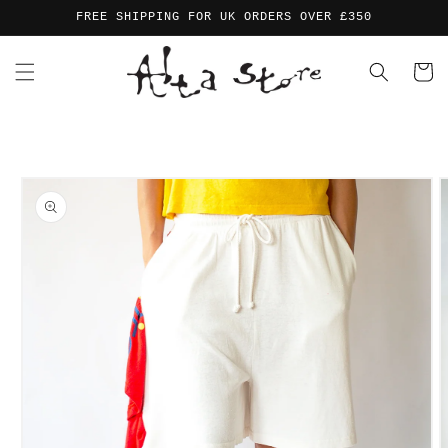
Skip to
FREE SHIPPING FOR UK ORDERS OVER £350
content
Cart
Skip to
product
information