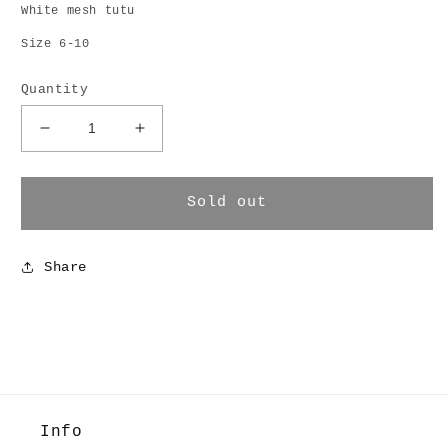
White mesh tutu
Size 6-10
Quantity
Decrease
Increase
quantity
quantity
for
for
Tutu
Tutu
Sold out
Skirt
Skirt
Share
Info