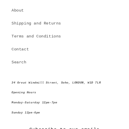
About
Shipping and Returns
Terms and Conditions
Contact
Search
34 Great Windmill Street, Soho, LONDON, W1D 7LR
Opening Hours
Monday-Saturday 12pm-7pm
Sunday 12pm-6pm