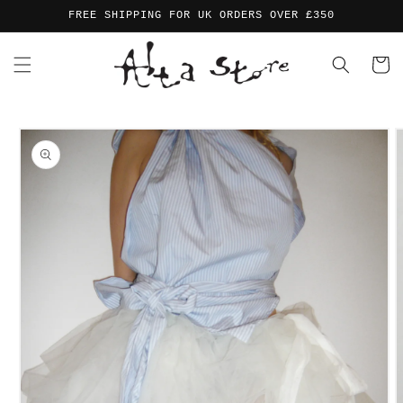
Skip to
FREE SHIPPING FOR UK ORDERS OVER £350
content
Cart
Skip to
product
information