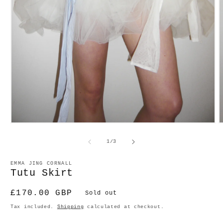
O
Open
m
media
2
1
of
1
/
3
in
in
m
modal
EMMA JING CORNALL
Tutu Skirt
Regular
£170.00 GBP
Sold out
price
Tax included.
Shipping
calculated at checkout.